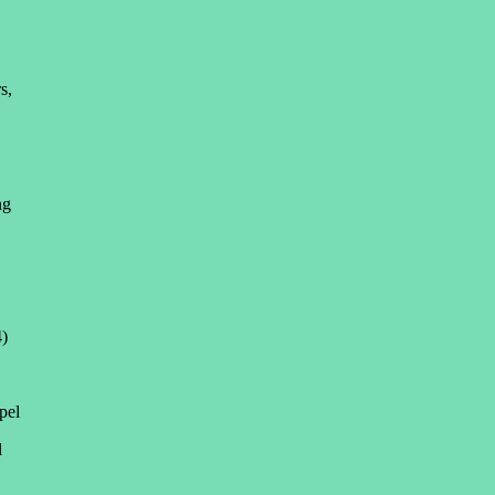
s,
ng
4)
pel
l