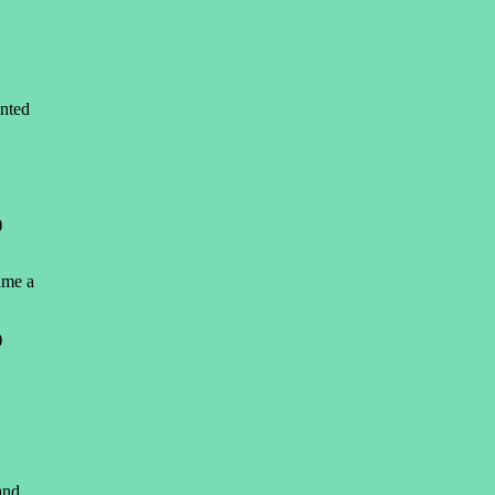
nted
)
ame a
)
and