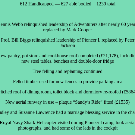
612 Handicapped — 627 able bodied = 1239 total
ennis Webb relinquished leadership of Adventurers after nearly 60 year
replaced by Mark Cooper
Prof. Bill Biggs relinquished leadership of Pioneer I, replaced by Peter
Jackson
ew pantry, pot store and cookhouse roof completed (£21,178), includi
new steel tables, benches and double-door fridge
Tree felling and replanting continued
Felled timber used for new fences to provide parking area
itched roof of dining room, toilet block and dormitory re-roofed (£586
New aerial runway in use – plaque “Sandy’s Ride” fitted (£1535)
dley and Suzanne Lawrence had a marriage blessing service in the cha
Royal Navy Shark Helicopter visited during Pioneer I camp, took aeria
photographs, and had some of the lads in the cockpit