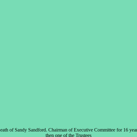
eath of Sandy Sandford. Chairman of Executive Committee for 16 year
then one of the Trustees