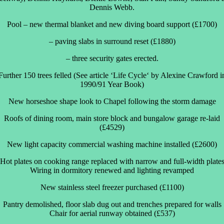
Dennis Webb.
Pool – new thermal blanket and new diving board support (£1700)
– paving slabs in surround reset (£1880)
– three security gates erected.
Further 150 trees felled (See article ‘Life Cycle‘ by Alexine Crawford i
1990/91 Year Book)
New horseshoe shape look to Chapel following the storm damage
Roofs of dining room, main store block and bungalow garage re-laid
(£4529)
New light capacity commercial washing machine installed (£2600)
Hot plates on cooking range replaced with narrow and full-width plate
Wiring in dormitory renewed and lighting revamped
New stainless steel freezer purchased (£1100)
Pantry demolished, floor slab dug out and trenches prepared for walls
Chair for aerial runway obtained (£537)