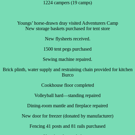
1224 campers (19 camps)
Youngs’ horse-drawn dray visited Adventurers Camp
New storage baskets purchased for tent store
New flysheets received.
1500 tent pegs purchased
Sewing machine repaired.
Brick plinth, water supply and restraining chain provided for kitchen
Burco
Cookhouse floor completed
Volleyball hard—standing repaired
Dining-room mantle and fireplace repaired
New door for freezer (donated by manufacturer)
Fencing 41 posts and 81 rails purchased