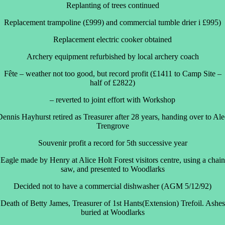
Replanting of trees continued
Replacement trampoline (£999) and commercial tumble drier i £995)
Replacement electric cooker obtained
Archery equipment refurbished by local archery coach
Fête – weather not too good, but record profit (£1411 to Camp Site –
half of £2822)
– reverted to joint effort with Workshop
Dennis Hayhurst retired as Treasurer after 28 years, handing over to Ale
Trengrove
Souvenir profit a record for 5th successive year
Eagle made by Henry at Alice Holt Forest visitors centre, using a chain
saw, and presented to Woodlarks
Decided not to have a commercial dishwasher (AGM 5/12/92)
Death of Betty James, Treasurer of 1st Hants(Extension) Trefoil. Ashes
buried at Woodlarks