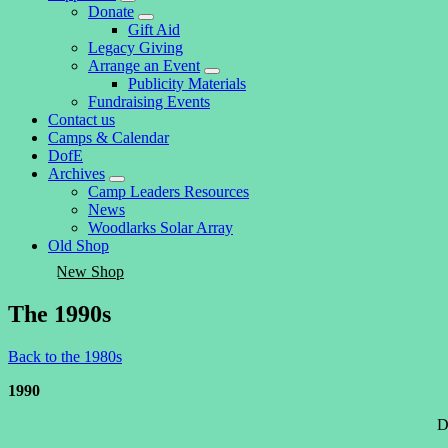
expand
Donate
child
expand
Gift Aid
menu
child
Legacy Giving
menu
Arrange an Event
expand
Publicity Materials
child
Fundraising Events
menu
Contact us
Camps & Calendar
DofE
Archives
expand
Camp Leaders Resources
child
News
menu
Woodlarks Solar Array
Old Shop
New Shop
The 1990s
Back to the 1980s
1990
D