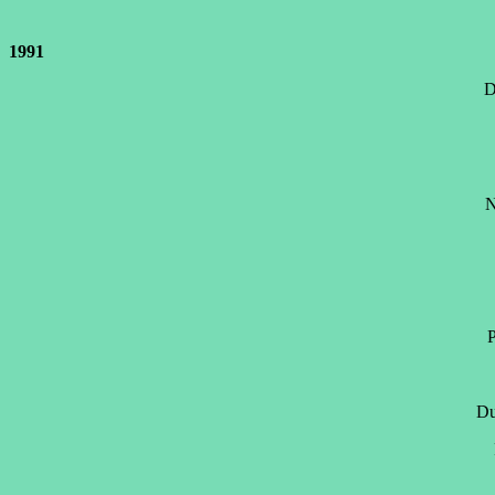
1991
D
N
P
Du