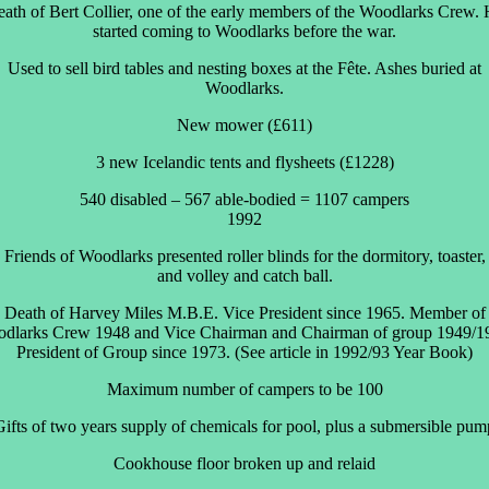
ath of Bert Collier, one of the early members of the Woodlarks Crew.
started coming to Woodlarks before the war.
Used to sell bird tables and nesting boxes at the Fête. Ashes buried at
Woodlarks.
New mower (£611)
3 new Icelandic tents and flysheets (£1228)
540 disabled – 567 able-bodied = 1107 campers
1992
Friends of Woodlarks presented roller blinds for the dormitory, toaster,
and volley and catch ball.
Death of Harvey Miles M.B.E. Vice President since 1965. Member of
dlarks Crew 1948 and Vice Chairman and Chairman of group 1949/1
President of Group since 1973. (See article in 1992/93 Year Book)
Maximum number of campers to be 100
Gifts of two years supply of chemicals for pool, plus a submersible pum
Cookhouse floor broken up and relaid