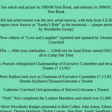
See article and picture in 1989/90 Year Book, and obituary in 1990/91
Year Book
His last achievement was the new aerial runway, with help from S.E.B
leagues (now known as “Sandy’s Ride” as his memorial — plaque prese
by Woodlarks Group)
New edition of “Love and Laughter” reprinted and updated by Alexine
Crawford
Fête — 60th year celebration — £2840 net for fund (Draw raised £965
all to Camp Site Trust
 Pearson relinquished Chairmanship of Executive Committee and bec
Trustee (? 1/1/91)
Peter Railton took over as Chairman of Executive Committee (? 1/1/91
Dennis Hayhurst (Treasurer) became a Trustee
Catherine Crawford (3rd generation of Strovers!) became a Trustee
“Trish” Nice completed the London Marathon and raised over £1,000
Silver Woodlarks Badges presented to Bert Collier, John Eaton, Eileen
eenway, Dennis Hayhurst, Dickie Lowne, Stan Pain, Sandy Sandford 