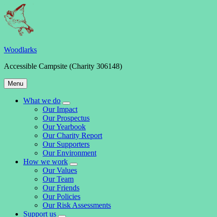
Skip
to
content
Woodlarks
Accessible Campsite (Charity 306148)
Main
Menu
Navigation
What we do
expand
Our Impact
child
Our Prospectus
menu
Our Yearbook
Our Charity Report
Our Supporters
Our Environment
How we work
expand
Our Values
child
Our Team
menu
Our Friends
Our Policies
Our Risk Assessments
Support us