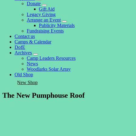
expand
Donate
child
expand
Gift Aid
menu
child
Legacy Giving
menu
Arrange an Event
expand
Publicity Materials
child
Fundraising Events
menu
Contact us
Camps & Calendar
DofE
Archives
expand
Camp Leaders Resources
child
News
menu
Woodlarks Solar Array
Old Shop
New Shop
The New Pumphouse Roof