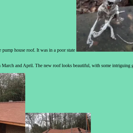
e pump house roof. It was in a poor state
 March and April. The new roof looks beautiful, with some intriguing g