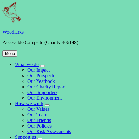
Skip
to
content
Woodlarks
Accessible Campsite (Charity 306148)
Main
Menu
Navigation
What we do
expand
Our Impact
child
Our Prospectus
menu
Our Yearbook
Our Charity Report
Our Supporters
Our Environment
How we work
expand
Our Values
child
Our Team
menu
Our Friends
Our Policies
Our Risk Assessments
Support us