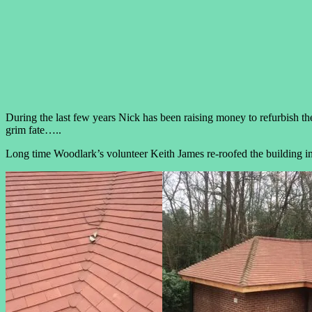
During the last few years Nick has been raising money to refurbish th
grim fate…..
Long time Woodlark’s volunteer Keith James re-roofed the building in