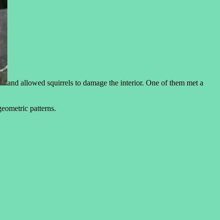
and allowed squirrels to damage the interior. One of them met a
eometric patterns.